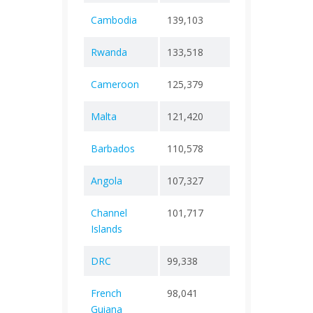
Cambodia
139,103
+ 0
3,05
Rwanda
133,518
+ 0
1,46
Cameroon
125,379
+ 0
1,97
Malta
121,420
+ 0
885
Barbados
110,578
+ 0
648
Angola
107,327
+ 0
1,93
Channel
101,717
+ 0
228
Islands
DRC
99,338
+ 0
1,46
French
98,041
+ 0
420
Guiana