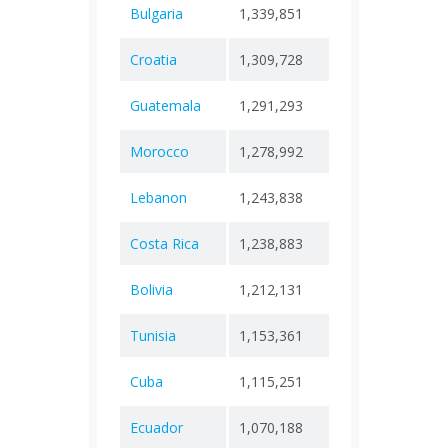
Bulgaria
1,339,851
+ 0
38,7
Croatia
1,309,728
+ 0
18,6
Guatemala
1,291,293
+ 0
20,2
Morocco
1,278,992
+ 0
16,3
Lebanon
1,243,838
+ 0
10,9
Costa Rica
1,238,883
+ 0
9,42
Bolivia
1,212,131
+ 0
22,4
Tunisia
1,153,361
+ 0
29,4
Cuba
1,115,251
+ 0
8,53
Ecuador
1,070,188
+ 0
36,0