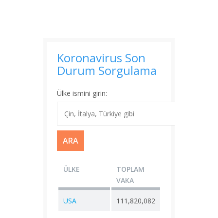
Koronavirus Son
Durum Sorgulama
Ülke ismini girin:
ÜLKE
TOPLAM
YENI
TOP
VAKA
VAKA
ÖLÜ
USA
111,820,082
+ 0
1,21