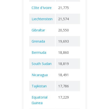
Côte d'Ivoire
21,775
+ 0
133
Liechtenstein
21,574
+ 0
94
Gibraltar
20,550
+ 0
113
Grenada
19,693
+ 0
238
Bermuda
18,860
+ 0
165
South Sudan
18,819
+ 0
147
Nicaragua
18,491
+ 0
225
Tajikistan
17,786
+ 0
125
Equatorial
17,229
+ 0
183
Guinea