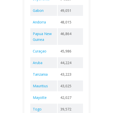
Gabon
49,051
+ 0
307
Andorra
48,015
+ 0
165
Papua New
46,864
+ 0
670
Guinea
Curaçao
45,986
+ 0
295
Aruba
44,224
+ 0
292
Tanzania
43,223
+ 0
846
Mauritius
43,025
+ 0
1,05
Mayotte
42,027
+ 0
188
Togo
39,572
+ 0
290