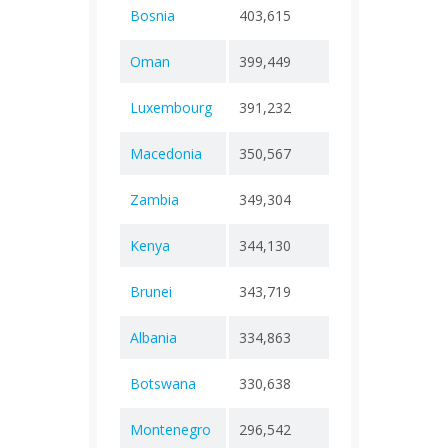
Bosnia
403,615
+ 0
16,3
Oman
399,449
+ 0
4,62
Luxembourg
391,232
+ 0
1,23
Macedonia
350,567
+ 0
9,97
Zambia
349,304
+ 0
4,06
Kenya
344,130
+ 0
5,68
Brunei
343,719
+ 0
225
Albania
334,863
+ 0
3,60
Botswana
330,638
+ 0
2,80
Montenegro
296,542
+ 0
2,84