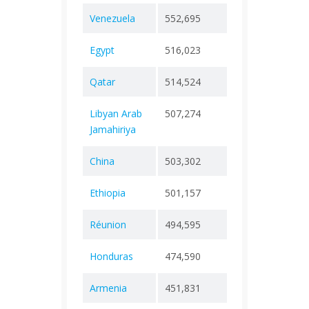
Venezuela
552,695
+ 0
5,85
Egypt
516,023
+ 0
24,6
Qatar
514,524
+ 0
690
Libyan Arab
507,274
+ 0
6,43
Jamahiriya
China
503,302
+ 0
5,27
Ethiopia
501,157
+ 0
7,57
Réunion
494,595
+ 0
921
Honduras
474,590
+ 0
11,1
Armenia
451,831
+ 0
8,77