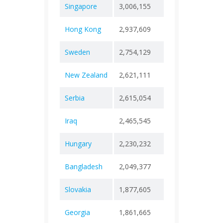
Singapore
3,006,155
+ 0
2,02
Hong Kong
2,937,609
+ 0
14,9
Sweden
2,754,129
+ 0
27,4
New Zealand
2,621,111
+ 0
5,69
Serbia
2,615,054
+ 0
18,0
Iraq
2,465,545
+ 0
25,3
Hungary
2,230,232
+ 0
49,0
Bangladesh
2,049,377
+ 0
29,4
Slovakia
1,877,605
+ 0
21,2
Georgia
1,861,665
+ 0
17,1