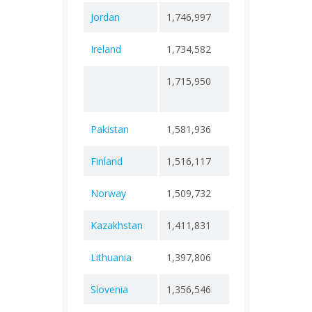
Jordan
1,746,997
+ 0
14,1
Ireland
1,734,582
+ 0
9,49
1,715,950
+
62
232,890
Pakistan
1,581,936
+ 0
30,6
Finland
1,516,117
+ 0
11,9
Norway
1,509,732
+ 0
6,63
Kazakhstan
1,411,831
+ 0
13,8
Lithuania
1,397,806
+ 0
9,89
Slovenia
1,356,546
+ 0
7,10