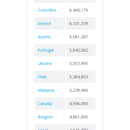
Colombia
6,400,173
+ 0
143,
Greece
6,101,379
+ 0
37,8
Austria
6,081,287
+ 0
22,5
Portugal
5,643,062
+ 0
28,1
Ukraine
5,557,995
+ 0
112,
Chile
5,384,853
+ 0
64,4
Malaysia
5,278,406
+ 0
37,3
Canada
4,946,090
+ 0
59,0
Belgium
4,861,695
+ 0
34,3