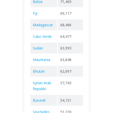
Belize
71,409
+ 0
688
Fiji
69,117
+ 0
885
Madagascar
68,486
+ 0
1,42
Cabo Verde
64,477
+ 0
417
Sudan
63,993
+ 0
5,04
Mauritania
63,848
+ 0
997
Bhutan
62,697
+ 0
21
Syrian Arab
57,743
+ 0
3,16
Republic
Burundi
54,721
+ 0
38
Seychelles
51,220
+ 0
172