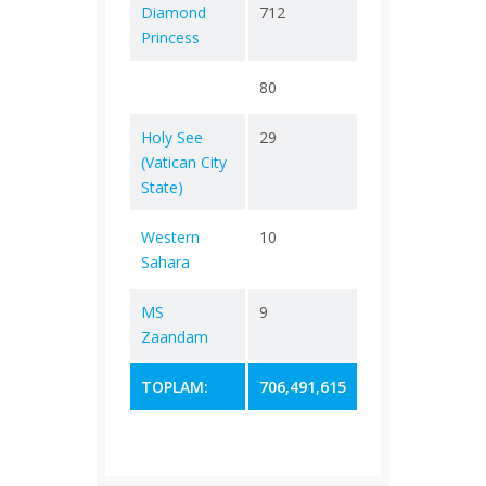
Diamond
712
+ 0
13
Princess
80
+ 0
0
Holy See
29
+ 0
0
(Vatican City
State)
Western
10
+ 0
1
Sahara
MS
9
+ 0
2
Zaandam
TOPLAM:
706,491,615
232,890
7,01