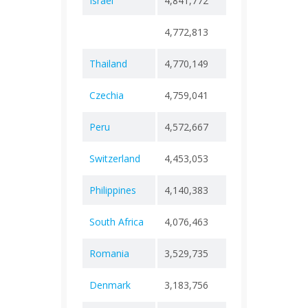
Israel
4,841,772
+ 0
12,7
4,772,813
+ 0
74
Thailand
4,770,149
+ 0
34,5
Czechia
4,759,041
+ 0
43,5
Peru
4,572,667
+ 0
222,
Switzerland
4,453,053
+ 0
14,4
Philippines
4,140,383
+ 0
66,8
South Africa
4,076,463
+ 0
102,
Romania
3,529,735
+ 0
68,9
Denmark
3,183,756
+ 0
8,81