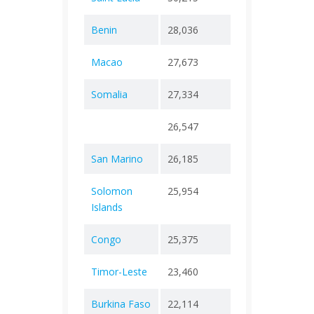
Benin
28,036
+ 0
163
Macao
27,673
+ 0
123
Somalia
27,334
+ 0
1,36
26,547
+ 0
65
San Marino
26,185
+ 0
128
Solomon
25,954
+ 0
199
Islands
Congo
25,375
+ 0
386
Timor-Leste
23,460
+ 0
138
Burkina Faso
22,114
+ 0
400