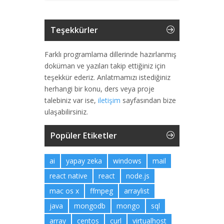
Teşekkürler
Farklı programlama dillerinde hazırlanmış
doküman ve yazıları takip ettiğiniz için
teşekkür ederiz. Anlatmamızı istediğiniz
herhangi bir konu, ders veya proje
talebiniz var ise,
iletişim
sayfasından bize
ulaşabilirsiniz.
Popüler Etiketler
ai
yapay zeka
windows
mail
react native
react
node.js
mac os x
ffmpeg
arraylist
java
mongodb
mongo
sql
array
centos
curl
virtualhost