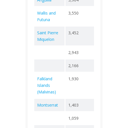
Wallis and
3,550
+ 0
8
Futuna
Saint Pierre
3,452
+ 0
2
Miquelon
2,943
+ 0
1
2,166
+ 0
0
Falkland
1,930
+ 0
0
Islands
(Malvinas)
Montserrat
1,403
+ 0
8
1,059
+ 0
0