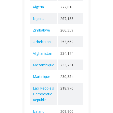
Algeria
272,010
+ 0
6,88
Nigeria
267,188
+ 0
3,15
Zimbabwe
266,359
+ 0
5,74
Uzbekistan
253,662
+ 0
1,63
Afghanistan
234,174
+ 0
7,99
Mozambique
233,731
+ 0
2,25
Martinique
230,354
+ 0
1,10
Lao People's
218,970
+ 0
758
Democratic
Republic
Iceland
209,906
+ 0
229