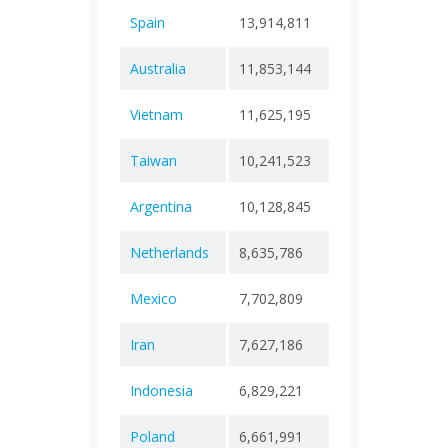
Spain
13,914,811
+ 0
121,
Australia
11,853,144
+ 0
24,4
Vietnam
11,625,195
+ 0
43,2
Taiwan
10,241,523
+ 0
19,0
Argentina
10,128,845
+ 0
130,
Netherlands
8,635,786
+ 0
22,9
Mexico
7,702,809
+ 0
334,
Iran
7,627,186
+ 0
146,
Indonesia
6,829,221
+ 0
162,
Poland
6,661,991
+ 0
120,