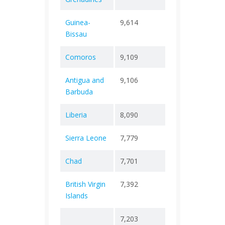
Guinea-
9,614
+ 0
177
Bissau
Comoros
9,109
+ 0
161
Antigua and
9,106
+ 0
146
Barbuda
Liberia
8,090
+ 0
295
Sierra Leone
7,779
+ 0
126
Chad
7,701
+ 0
194
British Virgin
7,392
+ 0
64
Islands
7,203
+ 0
2